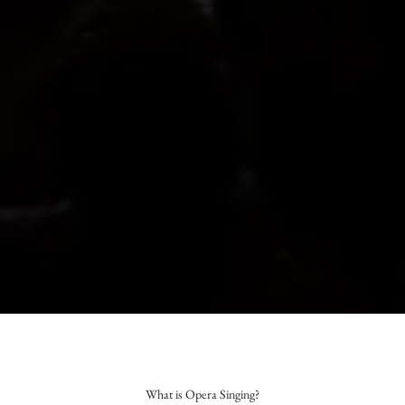
What is Opera Singing?