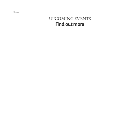
Events
UPCOMING EVENTS
Find out more