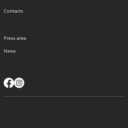
Contacts
Events
Press area
News
Contacts
info@comitatosalvaguardiacantolirico.org
CF: IT96527570582
Accessibility Statement
Privacy policy
2026 - Another site of No Borders Business