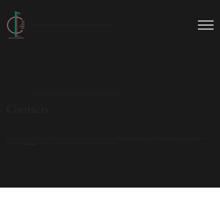
COMMITTEE FOR THE SAFEGUARDING OF ITALIAN OPERA SINGING
Committee for the Safeguarding of the Art of Italian Opera Singing
Contacts
To contact us, you can use the form below or write to us directly via email. If you are a journalist and would like information or press materials, we invite you to visit our dedicated
section on the
"Press Area"
page, where you will find useful resources and our direct press contacts.