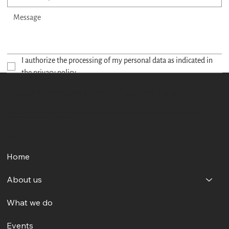
I authorize the processing of my personal data as indicated in 
the privacy policy.
Send
Committee for the Safeguarding of the Art of Italian Opera Singing
Our commitment aims to make opera singing accessible and to celebrate its recognition as an intangible cultural heritage by UNESCO, preserving it for future generations.
Registered Office:
Via Grazia Deledda, 75, 00137 Rome RM
Menu
Home
About us
What we do
Events