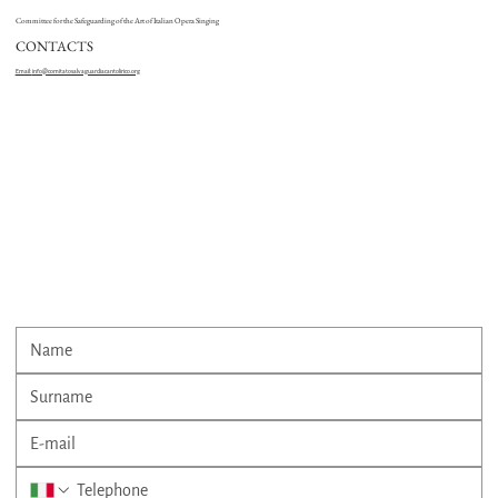
Committee for the Safeguarding of the Art of Italian Opera Singing
CONTACTS
Email:
info@comitatosalvaguardiacantolirico.org